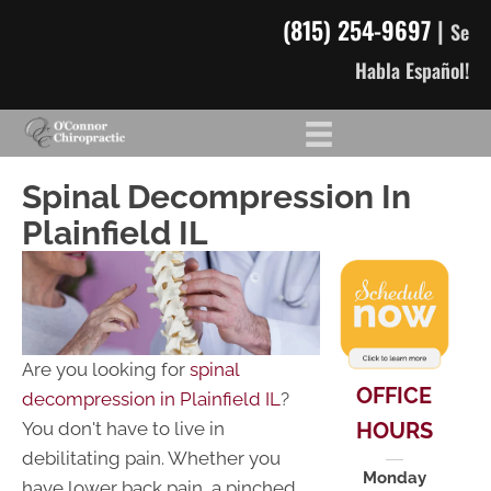
(815) 254-9697
|
Se
Habla Español!
Spinal Decompression In
Plainfield IL
Are you looking for
spinal
OFFICE
decompression in Plainfield IL
?
HOURS
You don't have to live in
debilitating pain. Whether you
Monday
have lower back pain, a pinched