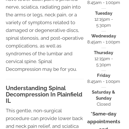
8:45am - 1:00pm
nerve, sciatica, radiating pain into
Tuesday
the arms or legs, neck pain, or a
12:15pm -
variety of symptoms related to
5:30pm
damaged or degenerative discs,
Wednesday
spinal stenosis, and post-operative
8:45am - 1:00pm
complications, as well as
Thursday
syndromes of the lumbar and
12:15pm -
cervical spine. Spinal
5:30pm
Decompression may be for you.
Friday
8:45am - 1:00pm
Understanding Spinal
Saturday &
Decompression In Plainfield
Sunday
IL
Closed
This gentle, non-surgical
*Same-day
procedure can provide lower back
appointments
and neck pain relief, and sciatica