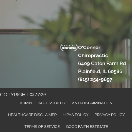
O'Connor
Chiropractic
6409 Caton Farm Rd
Plainfield, IL 60586
(815) 254-9697
COPYRIGHT © 2026
ADMIN
ACCESSIBILITY
ANTI-DISCRIMINATION
HEALTHCARE DISCLAIMER
HIPAA POLICY
PRIVACY POLICY
TERMS OF SERVICE
GOOD FAITH ESTIMATE