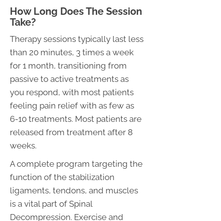
How Long Does The Session
Take?
Therapy sessions typically last less
than 20 minutes, 3 times a week
for 1 month, transitioning from
passive to active treatments as
you respond, with most patients
feeling pain relief with as few as
6-10 treatments. Most patients are
released from treatment after 8
weeks.
A complete program targeting the
function of the stabilization
ligaments, tendons, and muscles
is a vital part of Spinal
Decompression. Exercise and