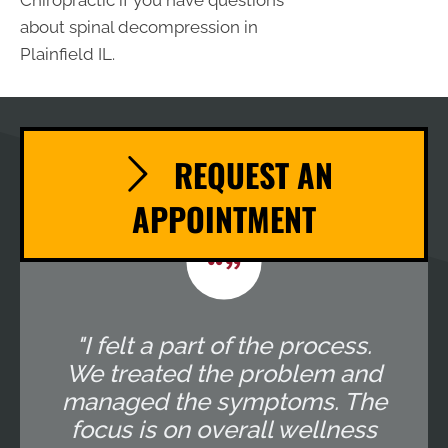
Chiropractic if you have questions
about spinal decompression in
Plainfield IL.
REQUEST AN
APPOINTMENT
"I felt a part of the process.
We treated the problem and
managed the symptoms. The
focus is on overall wellness