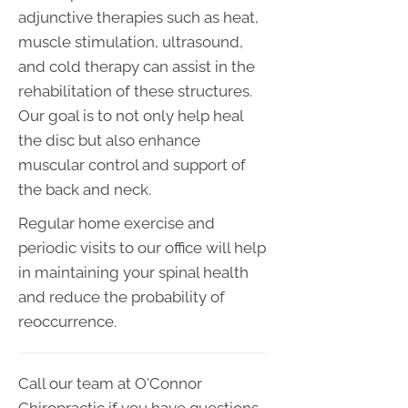
adjunctive therapies such as heat,
muscle stimulation, ultrasound,
and cold therapy can assist in the
rehabilitation of these structures.
Our goal is to not only help heal
the disc but also enhance
muscular control and support of
the back and neck.
Regular home exercise and
periodic visits to our office will help
in maintaining your spinal health
and reduce the probability of
reoccurrence.
Call our team at O'Connor