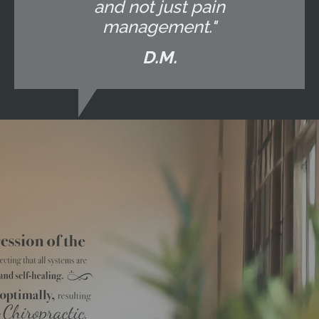
and not just pain
management."
D.M.