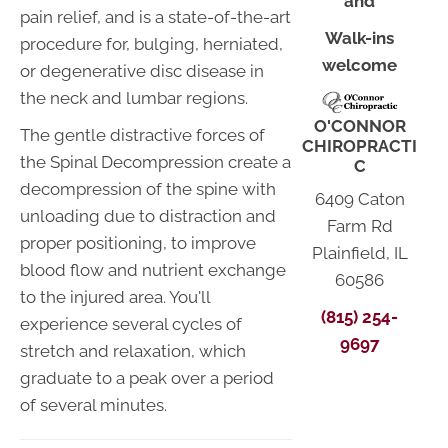
and
pain relief, and is a state-of-the-art
Walk-ins
procedure for, bulging, herniated,
welcome
or degenerative disc disease in
the neck and lumbar regions.
O'CONNOR
The gentle distractive forces of
CHIROPRACTI
the Spinal Decompression create a
C
decompression of the spine with
6409 Caton
unloading due to distraction and
Farm Rd
proper positioning, to improve
Plainfield, IL
blood flow and nutrient exchange
60586
to the injured area. You'll
(815) 254-
experience several cycles of
9697
stretch and relaxation, which
graduate to a peak over a period
of several minutes.