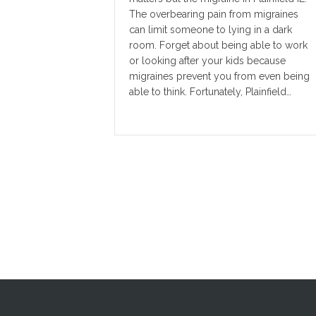
The overbearing pain from migraines
can limit someone to lying in a dark
room. Forget about being able to work
or looking after your kids because
migraines prevent you from even being
able to think. Fortunately, Plainfield…