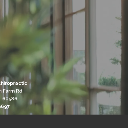
hiropractic
n Farm Rd
IL 60586
9697