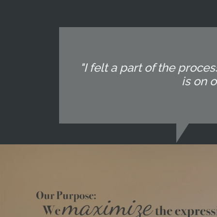
"I felt a part of the pr
is on 