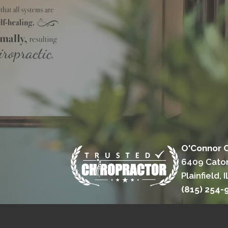
O'Connor C
6409 Cato
Plainfield, 
(815) 254-