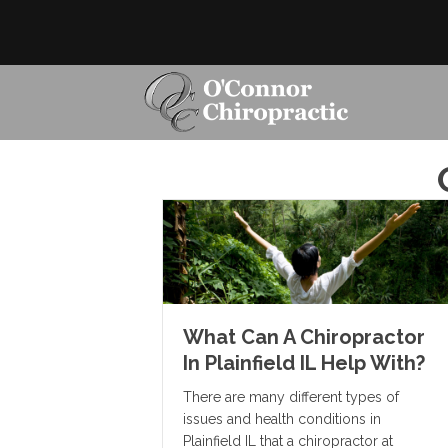
What Can A Chiropractor
In Plainfield IL Help With?
There are many different types of
issues and health conditions in
Plainfield IL that a chiropractor at