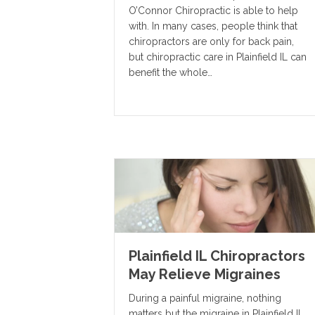
O’Connor Chiropractic is able to help
with. In many cases, people think that
chiropractors are only for back pain,
but chiropractic care in Plainfield IL can
benefit the whole…
Plainfield IL Chiropractors
May Relieve Migraines
During a painful migraine, nothing
matters but the migraine in Plainfield IL.