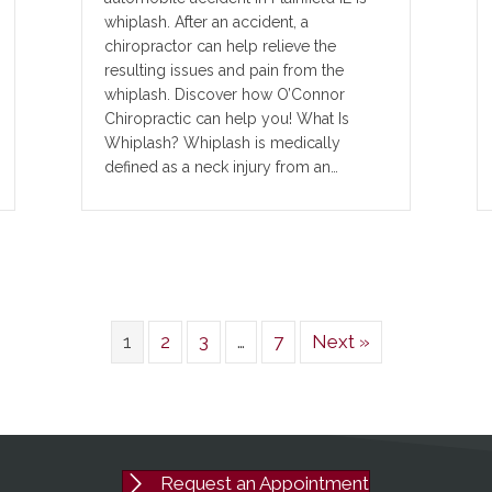
whiplash. After an accident, a
chiropractor can help relieve the
resulting issues and pain from the
whiplash. Discover how O’Connor
Chiropractic can help you! What Is
Whiplash? Whiplash is medically
defined as a neck injury from an…
1
2
3
…
7
Next »
Request an Appointment