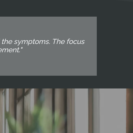
d the symptoms. The focus
ement."