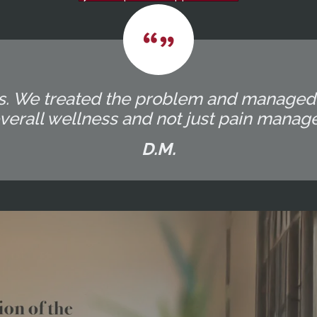
ocess. We treated the problem and manage
overall wellness and not just pain manag
D.M.