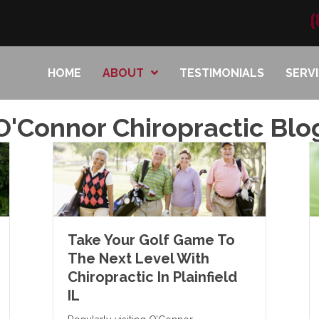
(
HOME
ABOUT
TESTIMONIALS
SERV
O'Connor Chiropractic Blo
Take Your Golf Game To
The Next Level With
Chiropractic In Plainfield
IL