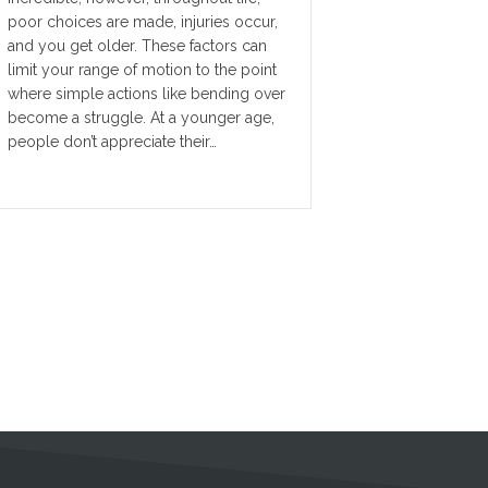
poor choices are made, injuries occur,
and you get older. These factors can
limit your range of motion to the point
where simple actions like bending over
become a struggle. At a younger age,
people don’t appreciate their…