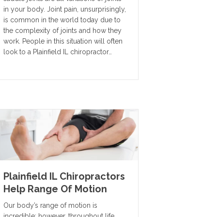
in your body. Joint pain, unsurprisingly,
is common in the world today due to
the complexity of joints and how they
work. People in this situation will often
look to a Plainfield IL chiropractor…
Plainfield IL Chiropractors
Help Range Of Motion
Our body’s range of motion is
incredible; however, throughout life,