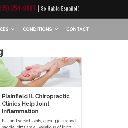
815) 254-9697
|
Se Habla Español!
ICES
CONDITIONS
CONTACT
g
Plainfield IL Chiropractic
Clinics Help Joint
Inflammation
Ball and socket joints, gliding joints, and
saddle joints are all variations of joints