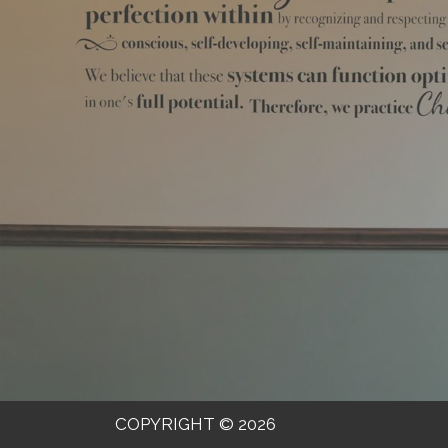
COPYRIGHT © 2026