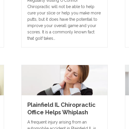
Regularly visiting O’Connor
Chiropractic will not be able to help
cure your slice or help you make more
putts, but it does have the potential to
improve your overall game and your
scores. It is a commonly known fact
that golf takes…
Plainfield IL Chiropractic
Office Helps Whiplash
A frequent injury arising from an
automobile accident in Plainfield IL is