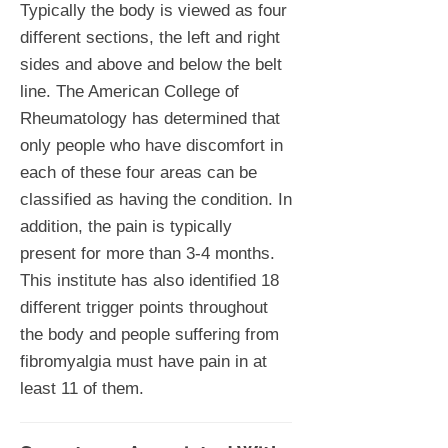
Typically the body is viewed as four
different sections, the left and right
sides and above and below the belt
line. The American College of
Rheumatology has determined that
only people who have discomfort in
each of these four areas can be
classified as having the condition. In
addition, the pain is typically
present for more than 3-4 months.
This institute has also identified 18
different trigger points throughout
the body and people suffering from
fibromyalgia must have pain in at
least 11 of them.