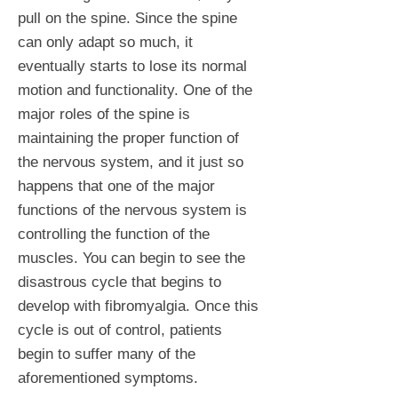
pull on the spine. Since the spine
can only adapt so much, it
eventually starts to lose its normal
motion and functionality. One of the
major roles of the spine is
maintaining the proper function of
the nervous system, and it just so
happens that one of the major
functions of the nervous system is
controlling the function of the
muscles. You can begin to see the
disastrous cycle that begins to
develop with fibromyalgia. Once this
cycle is out of control, patients
begin to suffer many of the
aforementioned symptoms.