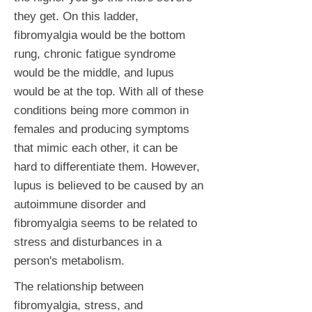
they get. On this ladder,
fibromyalgia would be the bottom
rung, chronic fatigue syndrome
would be the middle, and lupus
would be at the top. With all of these
conditions being more common in
females and producing symptoms
that mimic each other, it can be
hard to differentiate them. However,
lupus is believed to be caused by an
autoimmune disorder and
fibromyalgia seems to be related to
stress and disturbances in a
person's metabolism.
The relationship between
fibromyalgia, stress, and