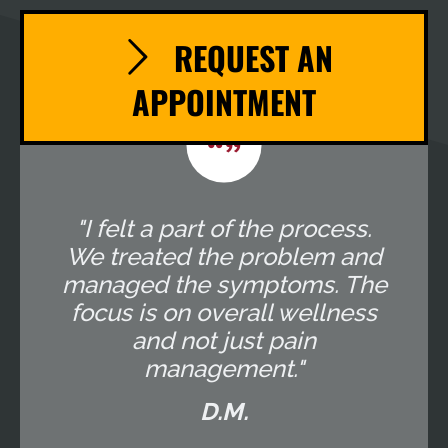
REQUEST AN
APPOINTMENT
"I felt a part of the process.
We treated the problem and
managed the symptoms. The
focus is on overall wellness
and not just pain
management."
D.M.