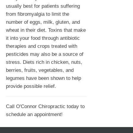
usually best for patients suffering
from fibromyalgia to limit the
number of eggs, milk, gluten, and
wheat in their diet. Toxins that make
it into your food through antibiotic
therapies and crops treated with
pesticides may also be a source of
stress. Diets rich in chicken, nuts,
berries, fruits, vegetables, and
legumes have been shown to help
provide possible relief.
Call O'Connor Chiropractic today to
schedule an appointment!