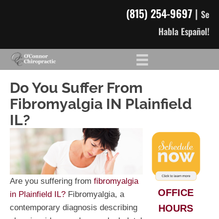
(815) 254-9697
|
Se
Habla Español!
Do You Suffer From
Fibromyalgia IN Plainfield
IL?
Are you suffering from
fibromyalgia
OFFICE
in Plainfield IL?
Fibromyalgia, a
HOURS
contemporary diagnosis describing