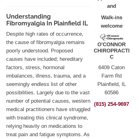
and
Understanding
Walk-ins
Fibromyalgia In Plainfield IL
welcome
Despite high rates of occurrence,
the cause of fibromyalgia remains
O'CONNOR
CHIROPRACTI
poorly understood. Proposed
C
causes have included; hereditary
6409 Caton
factors, stress, hormonal
Farm Rd
imbalances, illness, trauma, and a
Plainfield, IL
seemingly endless list of other
60586
possibilities. Largely due to the vast
number of potential causes, western
(815) 254-9697
medical practitioners have struggled
with treating this clinical syndrome,
relying heavily on medications to
treat pain and fatigue symptoms. As