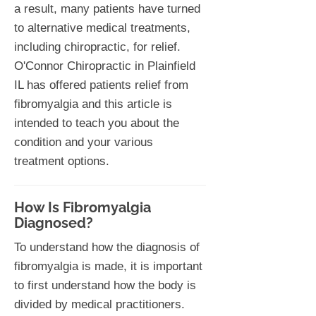
a result, many patients have turned
to alternative medical treatments,
including chiropractic, for relief.
O'Connor Chiropractic in Plainfield
IL has offered patients relief from
fibromyalgia and this article is
intended to teach you about the
condition and your various
treatment options.
How Is Fibromyalgia
Diagnosed?
To understand how the diagnosis of
fibromyalgia is made, it is important
to first understand how the body is
divided by medical practitioners.