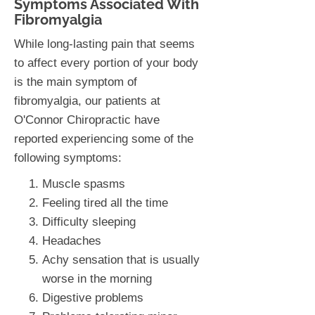
Symptoms Associated With
Fibromyalgia
While long-lasting pain that seems
to affect every portion of your body
is the main symptom of
fibromyalgia, our patients at
O'Connor Chiropractic have
reported experiencing some of the
following symptoms:
Muscle spasms
Feeling tired all the time
Difficulty sleeping
Headaches
Achy sensation that is usually
worse in the morning
Digestive problems