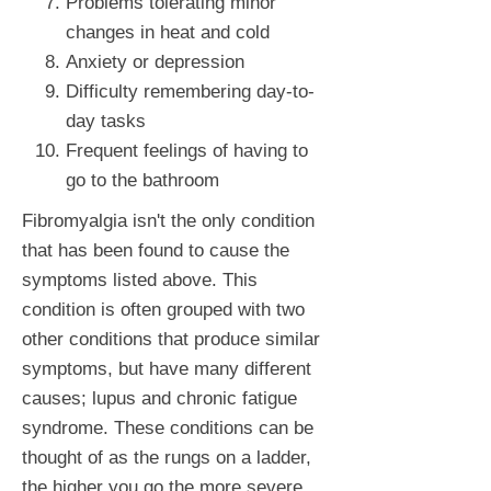
Problems tolerating minor
changes in heat and cold
Anxiety or depression
Difficulty remembering day-to-
day tasks
Frequent feelings of having to
go to the bathroom
Fibromyalgia isn't the only condition
that has been found to cause the
symptoms listed above. This
condition is often grouped with two
other conditions that produce similar
symptoms, but have many different
causes; lupus and chronic fatigue
syndrome. These conditions can be
thought of as the rungs on a ladder,
the higher you go the more severe