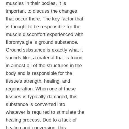
muscles in their bodies, it is
important to discuss the changes
that occur there. The key factor that
is thought to be responsible for the
muscle discomfort experienced with
fibromyalgia is ground substance.
Ground substance is exactly what it
sounds like, a material that is found
in almost all of the structures in the
body and is responsible for the
tissue's strength, healing, and
regeneration. When one of these
tissues is typically damaged, this
substance is converted into
whatever is required to stimulate the
healing process. Due to a lack of
healing and conversion, this