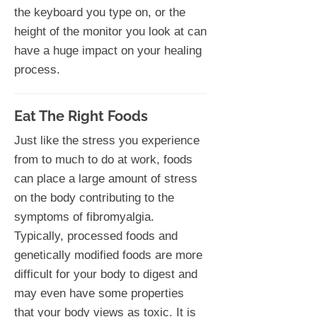
the keyboard you type on, or the
height of the monitor you look at can
have a huge impact on your healing
process.
Eat The Right Foods
Just like the stress you experience
from to much to do at work, foods
can place a large amount of stress
on the body contributing to the
symptoms of fibromyalgia.
Typically, processed foods and
genetically modified foods are more
difficult for your body to digest and
may even have some properties
that your body views as toxic. It is