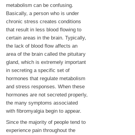
metabolism can be confusing.
Basically, a person who is under
chronic stress creates conditions
that result in less blood flowing to
certain areas in the brain. Typically,
the lack of blood flow affects an
area of the brain called the pituitary
gland, which is extremely important
in secreting a specific set of
hormones that regulate metabolism
and stress responses. When these
hormones are not secreted properly,
the many symptoms associated
with fibromyalgia begin to appear.
Since the majority of people tend to
experience pain throughout the