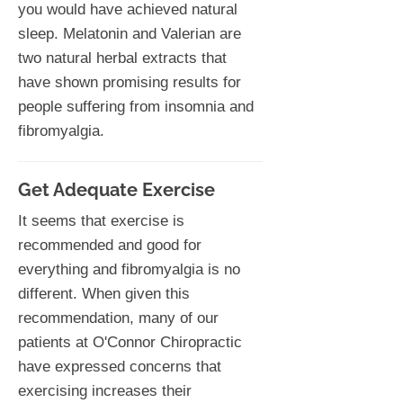
you would have achieved natural
sleep. Melatonin and Valerian are
two natural herbal extracts that
have shown promising results for
people suffering from insomnia and
fibromyalgia.
Get Adequate Exercise
It seems that exercise is
recommended and good for
everything and fibromyalgia is no
different. When given this
recommendation, many of our
patients at O'Connor Chiropractic
have expressed concerns that
exercising increases their