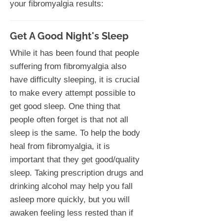
your fibromyalgia results:
Get A Good Night's Sleep
While it has been found that people
suffering from fibromyalgia also
have difficulty sleeping, it is crucial
to make every attempt possible to
get good sleep. One thing that
people often forget is that not all
sleep is the same. To help the body
heal from fibromyalgia, it is
important that they get good/quality
sleep. Taking prescription drugs and
drinking alcohol may help you fall
asleep more quickly, but you will
awaken feeling less rested than if