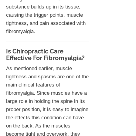
substance builds up in its tissue,
causing the trigger points, muscle
tightness, and pain associated with
fibromyalgia.
Is Chiropractic Care
Effective For Fibromyalgia?
As mentioned earlier, muscle
tightness and spasms are one of the
main clinical features of
fibromyalgia. Since muscles have a
large role in holding the spine in its
proper position, it is easy to imagine
the effects this condition can have
on the back. As the muscles
become tight and overwork, they