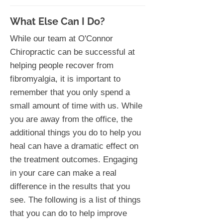
What Else Can I Do?
While our team at O'Connor
Chiropractic can be successful at
helping people recover from
fibromyalgia, it is important to
remember that you only spend a
small amount of time with us. While
you are away from the office, the
additional things you do to help you
heal can have a dramatic effect on
the treatment outcomes. Engaging
in your care can make a real
difference in the results that you
see. The following is a list of things
that you can do to help improve