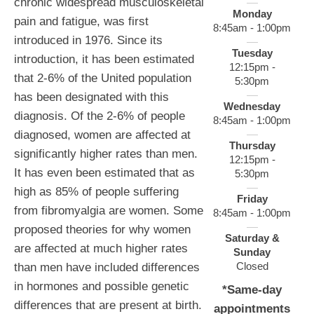
chronic widespread musculoskeletal
Monday
pain and fatigue, was first
8:45am - 1:00pm
introduced in 1976. Since its
Tuesday
introduction, it has been estimated
12:15pm -
that 2-6% of the United population
5:30pm
has been designated with this
Wednesday
diagnosis. Of the 2-6% of people
8:45am - 1:00pm
diagnosed, women are affected at
Thursday
significantly higher rates than men.
12:15pm -
It has even been estimated that as
5:30pm
high as 85% of people suffering
Friday
from fibromyalgia are women. Some
8:45am - 1:00pm
proposed theories for why women
Saturday &
are affected at much higher rates
Sunday
Closed
than men have included differences
in hormones and possible genetic
*Same-day
differences that are present at birth.
appointments