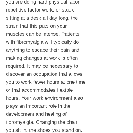
you are doing hard physical labor,
repetitive factor work, or stuck
sitting at a desk all day long, the
strain that this puts on your
muscles can be intense. Patients
with fibromyalgia will typically do
anything to escape their pain and
making changes at work is often
required. It may be necessary to
discover an occupation that allows
you to work fewer hours at one time
or that accommodates flexible
hours. Your work environment also
plays an important role in the
development and healing of
fibromyalgia. Changing the chair
you sit in, the shoes you stand on,