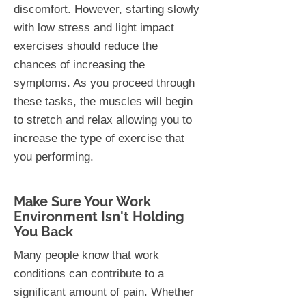
discomfort. However, starting slowly
with low stress and light impact
exercises should reduce the
chances of increasing the
symptoms. As you proceed through
these tasks, the muscles will begin
to stretch and relax allowing you to
increase the type of exercise that
you performing.
Make Sure Your Work
Environment Isn't Holding
You Back
Many people know that work
conditions can contribute to a
significant amount of pain. Whether