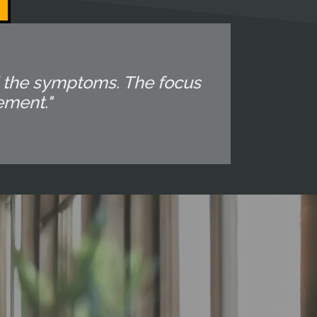
d the symptoms. The focus
ement."