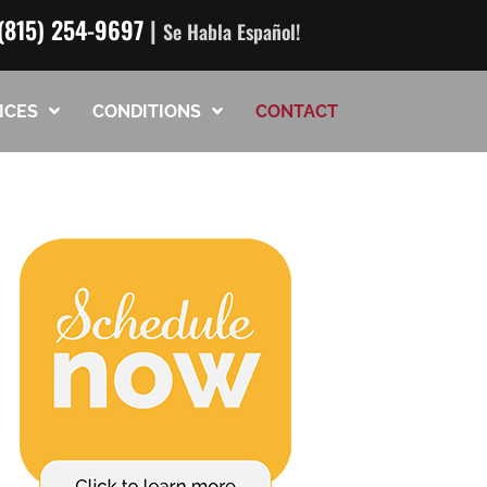
(815) 254-9697
|
Se Habla Español!
ICES
CONDITIONS
CONTACT