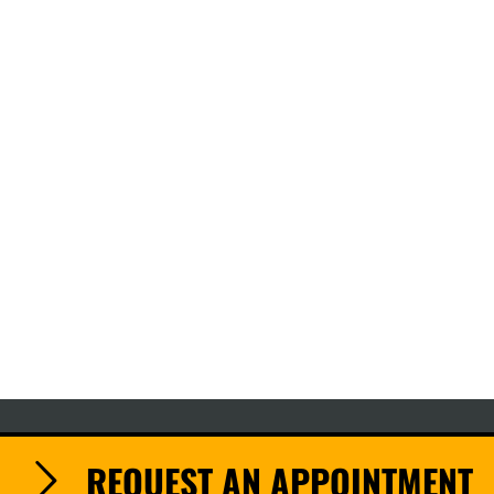
REQUEST AN APPOINTMENT