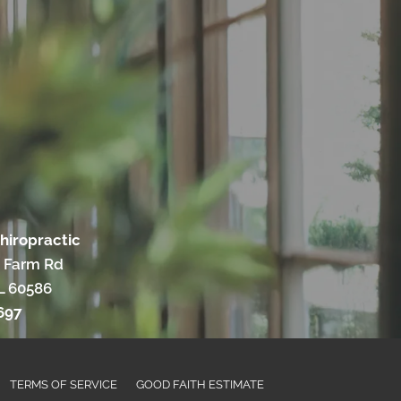
hiropractic
 Farm Rd
IL 60586
697
TERMS OF SERVICE
GOOD FAITH ESTIMATE