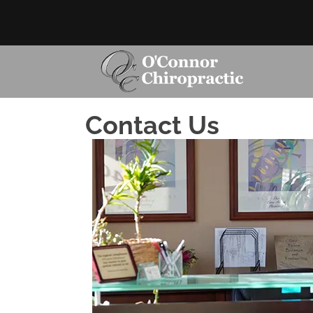
Contact Us