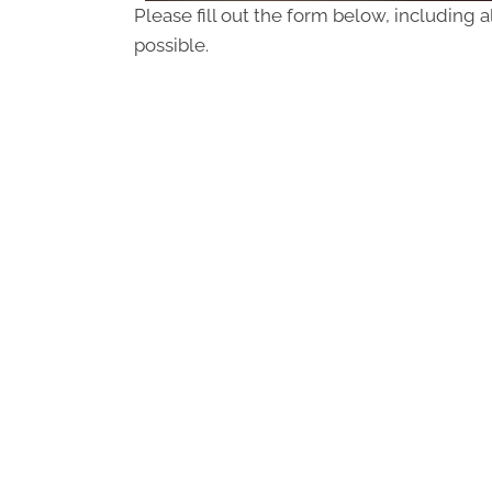
Please fill out the form below, including a
possible.