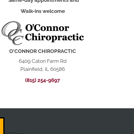
*Same-day appointments and
Walk-ins welcome
O'CONNOR CHIROPRACTIC
6409 Caton Farm Rd
Plainfield, IL 60586
(815) 254-9697