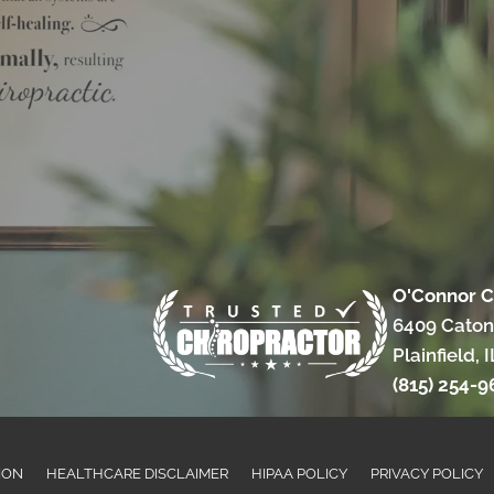
O'Connor C
6409 Caton
Plainfield, 
(815) 254-9
ION
HEALTHCARE DISCLAIMER
HIPAA POLICY
PRIVACY POLICY