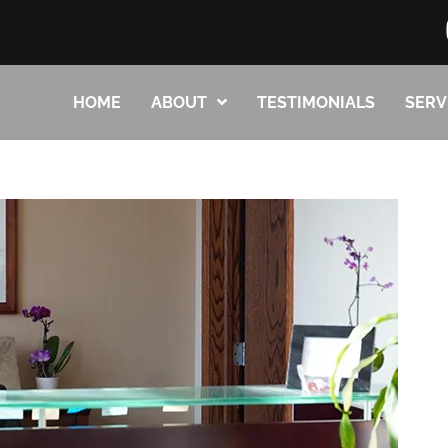
HOME
ABOUT
TESTIMONIALS
SERV