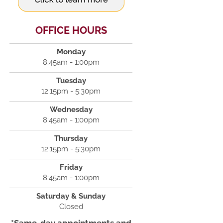
OFFICE HOURS
Monday
8:45am - 1:00pm
Tuesday
12:15pm - 5:30pm
Wednesday
8:45am - 1:00pm
Thursday
12:15pm - 5:30pm
Friday
8:45am - 1:00pm
Saturday & Sunday
Closed