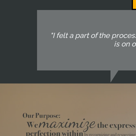
"I felt a part of the pr
is on 