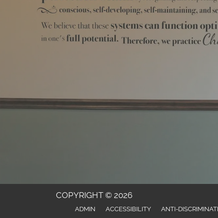
COPYRIGHT © 2026
ADMIN
ACCESSIBILITY
ANTI-DISCRIMINAT