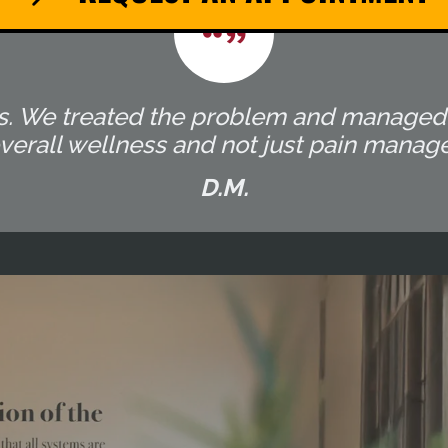
ocess. We treated the problem and manage
overall wellness and not just pain manag
D.M.