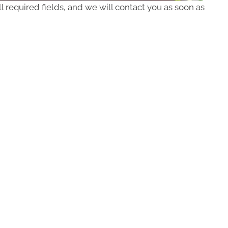
ll required fields, and we will contact you as soon as