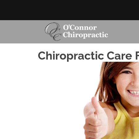
Chiropractic Care F