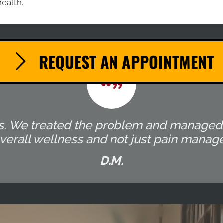
health.
REQUEST AN APPOINTMENT
ocess. We treated the problem and manage
overall wellness and not just pain manag
D.M.