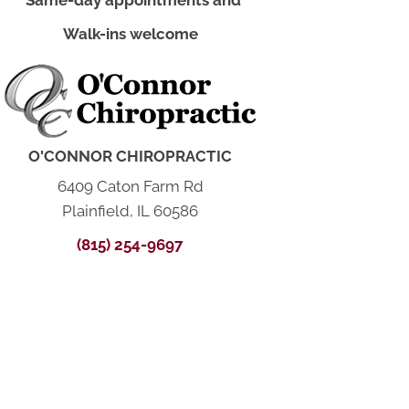
*Same-day appointments and
Walk-ins welcome
O'CONNOR CHIROPRACTIC
6409 Caton Farm Rd
Plainfield, IL 60586
(815) 254-9697