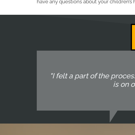
have any questions about your children’s 
"I felt a part of the pr
is on 