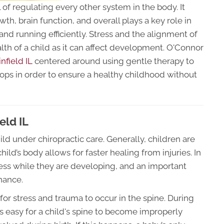
 of regulating every other system in the body. It
h, brain function, and overall plays a key role in
nd running efficiently. Stress and the alignment of
ealth of a child as it can affect development. O'Connor
infield IL
centered around using gentle therapy to
lops in order to ensure a healthy childhood without
eld IL
hild under chiropractic care. Generally, children are
ild’s body allows for faster healing from injuries. In
stress while they are developing, and an important
nance.
for stress and trauma to occur in the spine. During
 is easy for a child's spine to become improperly