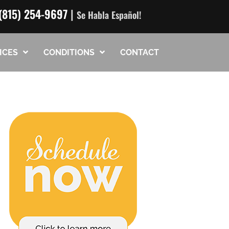
(815) 254-9697
|
Se Habla Español!
ICES
CONDITIONS
CONTACT