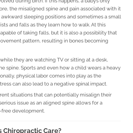
lved during birth. If this happens, a baby’s only
re, the misaligned spine and pain associated with it
 awkward sleeping positions and sometimes a small
ists and falls as they learn how to walk. At this
pable of taking falls, but it is also a possibility that
 movement pattern, resulting in bones becoming
ile they are watching TV or sitting at a desk,
he spine. Sports and even how a child wears a heavy
onally, physical labor comes into play as the
tress can also lead to a negative spinal impact.
ent situations that can potentially misalign their
 serious issue as an aligned spine allows for a
n-free development.
s Chiropractic Care?