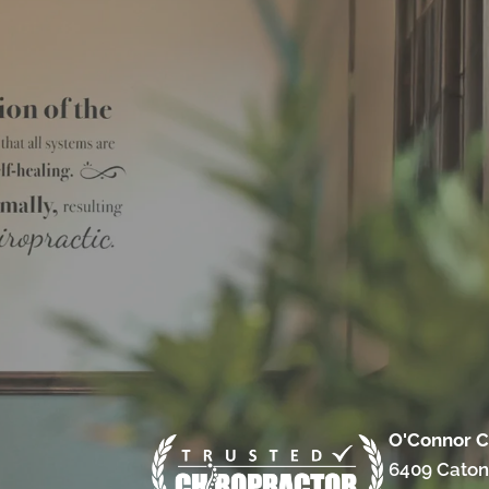
O'Connor C
6409 Caton