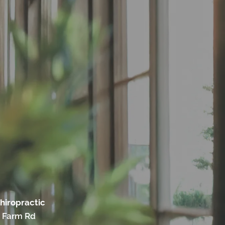
hiropractic
 Farm Rd