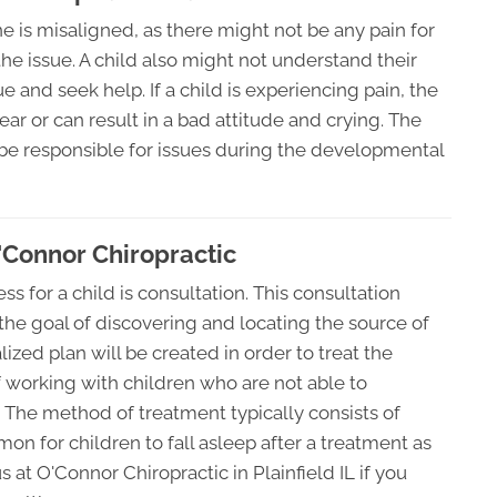
 spine is misaligned, as there might not be any pain for
he issue. A child also might not understand their
 and seek help. If a child is experiencing pain, the
r or can result in a bad attitude and crying. The
 be responsible for issues during the developmental
O'Connor Chiropractic
ess for a child is consultation. This consultation
he goal of discovering and locating the source of
lized plan will be created in order to treat the
of working with children who are not able to
 The method of treatment typically consists of
mon for children to fall asleep after a treatment as
 at O'Connor Chiropractic in Plainfield IL if you