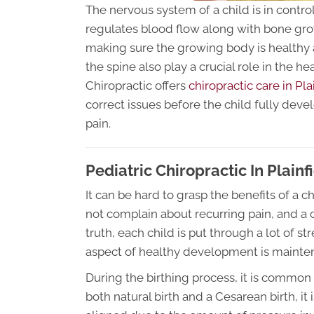
The nervous system of a child is in control
regulates blood flow along with bone growt
making sure the growing body is healthy a
the spine also play a crucial role in the h
Chiropractic offers
chiropractic care in Pla
correct issues before the child fully deve
pain.
Pediatric Chiropractic In Plainfi
It can be hard to grasp the benefits of a c
not complain about recurring pain, and a ch
truth, each child is put through a lot of 
aspect of healthy development is mainte
During the birthing process, it is common 
both natural birth and a Cesarean birth, it