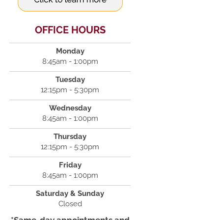
OFFICE HOURS
Monday
8:45am - 1:00pm
Tuesday
12:15pm - 5:30pm
Wednesday
8:45am - 1:00pm
Thursday
12:15pm - 5:30pm
Friday
8:45am - 1:00pm
Saturday & Sunday
Closed