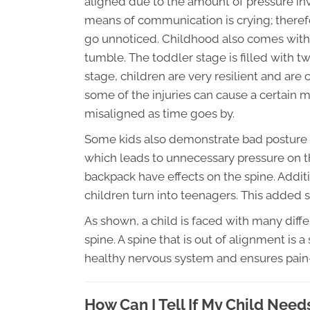
aligned due to the amount of pressure invo
means of communication is crying; therefo
go unnoticed. Childhood also comes with
tumble. The toddler stage is filled with tw
stage, children are very resilient and are ca
some of the injuries can cause a certain
misaligned as time goes by.
Some kids also demonstrate bad posture wh
which leads to unnecessary pressure on t
backpack have effects on the spine. Additi
children turn into teenagers. This added s
As shown, a child is faced with many differ
spine. A spine that is out of alignment is a
healthy nervous system and ensures pai
How Can I Tell If My Child Need