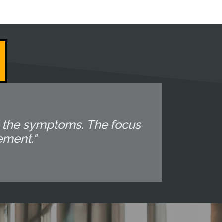
d the symptoms. The focus
ement."