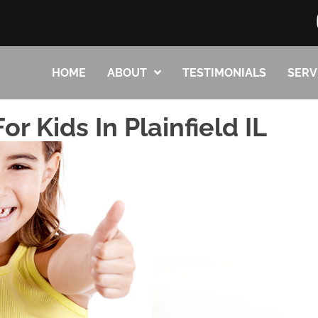
HOME
ABOUT
TESTIMONIALS
SERV
or Kids In Plainfield IL