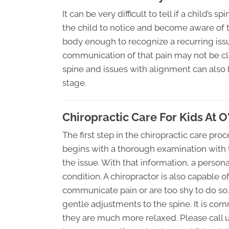
It can be very difficult to tell if a child’s
the child to notice and become aware of t
body enough to recognize a recurring issue
communication of that pain may not be clea
spine and issues with alignment can also
stage.
Chiropractic Care For Kids At 
The first step in the chiropractic care proc
begins with a thorough examination with t
the issue. With that information, a persona
condition. A chiropractor is also capable 
communicate pain or are too shy to do so.
gentle adjustments to the spine. It is com
they are much more relaxed. Please call us