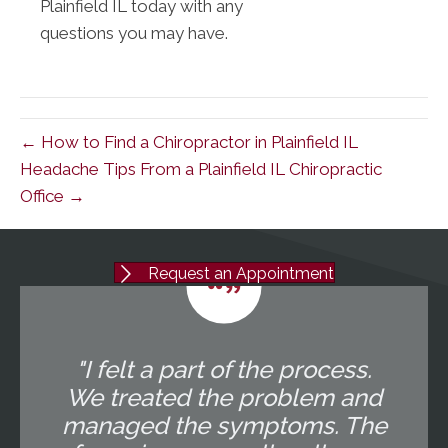
Plainfield IL today with any
questions you may have.
← How to Find a Chiropractor in Plainfield IL
Headache Tips From a Plainfield IL Chiropractic
Office →
Request an Appointment
"I felt a part of the process.
We treated the problem and
managed the symptoms. The