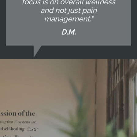
focus is on overall wellness
and not just pain
management."
D.M.