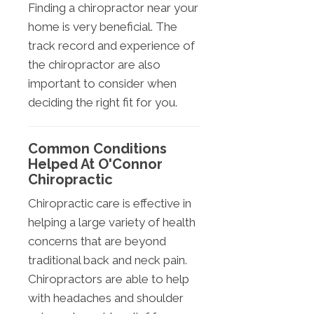
Finding a chiropractor near your
home is very beneficial. The
track record and experience of
the chiropractor are also
important to consider when
deciding the right fit for you.
Common Conditions
Helped At O'Connor
Chiropractic
Chiropractic care is effective in
helping a large variety of health
concerns that are beyond
traditional back and neck pain.
Chiropractors are able to help
with headaches and shoulder