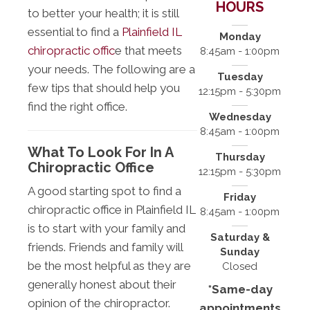
HOURS
to better your health; it is still
essential to find a
Plainfield IL
Monday
chiropractic offic
e that meets
8:45am - 1:00pm
your needs. The following are a
Tuesday
few tips that should help you
12:15pm - 5:30pm
find the right office.
Wednesday
8:45am - 1:00pm
What To Look For In A
Thursday
Chiropractic Office
12:15pm - 5:30pm
A good starting spot to find a
Friday
chiropractic office in Plainfield IL
8:45am - 1:00pm
is to start with your family and
Saturday &
friends. Friends and family will
Sunday
be the most helpful as they are
Closed
generally honest about their
*Same-day
opinion of the chiropractor.
appointments