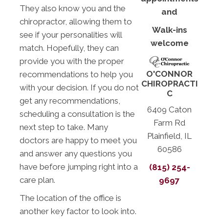
They also know you and the
and
chiropractor, allowing them to
Walk-ins
see if your personalities will
welcome
match. Hopefully, they can
provide you with the proper
O'CONNOR
recommendations to help you
CHIROPRACTI
with your decision. If you do not
C
get any recommendations,
6409 Caton
scheduling a consultation is the
Farm Rd
next step to take. Many
Plainfield, IL
doctors are happy to meet you
60586
and answer any questions you
have before jumping right into a
(815) 254-
care plan.
9697
The location of the office is
another key factor to look into.