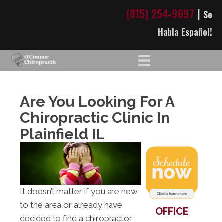
(815) 254-9697
|
Se
Habla Español!
Are You Looking For A
Chiropractic Clinic In
Plainfield IL
It doesn’t matter if you are new
to the area or already have
OFFICE
decided to find a chiropractor