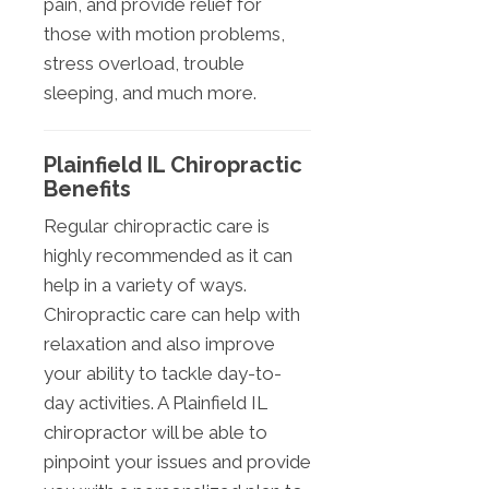
pain, and provide relief for
those with motion problems,
stress overload, trouble
sleeping, and much more.
Plainfield IL Chiropractic
Benefits
Regular chiropractic care is
highly recommended as it can
help in a variety of ways.
Chiropractic care can help with
relaxation and also improve
your ability to tackle day-to-
day activities. A Plainfield IL
chiropractor will be able to
pinpoint your issues and provide