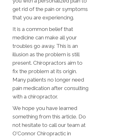
you with a personalized plan to
get rid of the pain or symptoms
that you are experiencing.
It is a common belief that
medicine can make all your
troubles go away. This is an
illusion as the problem is still
present. Chiropractors aim to
fix the problem at its origin.
Many patients no longer need
pain medication after consulting
with a chiropractor.
We hope you have learned
something from this article. Do
not hesitate to call our team at
O'Connor Chiropractic in