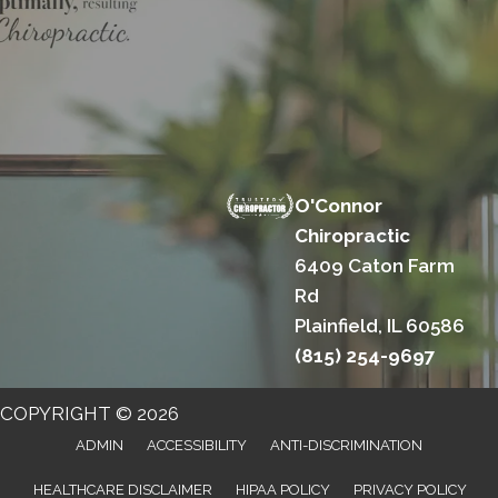
O'Connor
Chiropractic
6409 Caton Farm
Rd
Plainfield, IL 60586
(815) 254-9697
COPYRIGHT © 2026
ADMIN
ACCESSIBILITY
ANTI-DISCRIMINATION
HEALTHCARE DISCLAIMER
HIPAA POLICY
PRIVACY POLICY