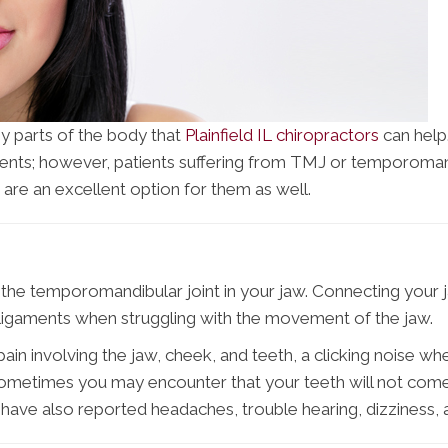
ny parts of the body that
Plainfield IL chiropractors
can help
ments; however, patients suffering from TMJ or temporomandi
 are an excellent option for them as well.
the temporomandibular joint in your jaw. Connecting your ja
 ligaments when struggling with the movement of the jaw.
nvolving the jaw, cheek, and teeth, a clicking noise when 
 Sometimes you may encounter that your teeth will not come
 have also reported headaches, trouble hearing, dizziness, a