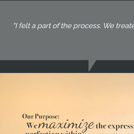
"I felt a part of the process. We tr