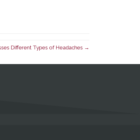
cusses Different Types of Headaches →