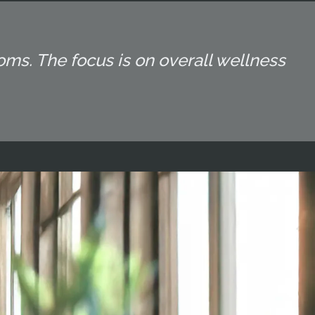
oms. The focus is on overall wellness