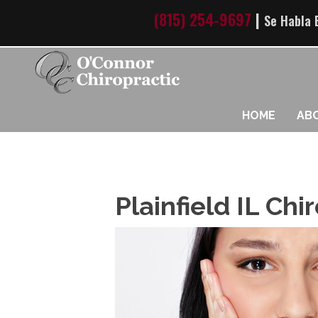
(815) 254-9697
|
Se Habla 
HOME
AB
Plainfield IL Ch