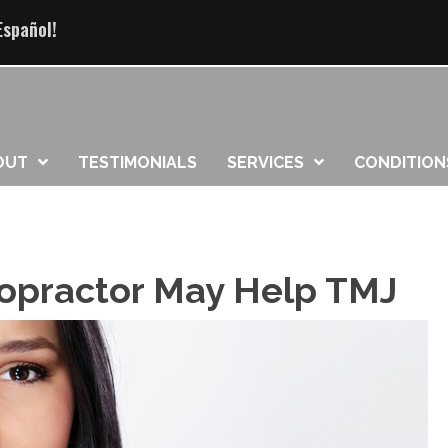
Español!
OUT
TESTIMONIALS
SERVICES
CONDITION
iropractor May Help TMJ