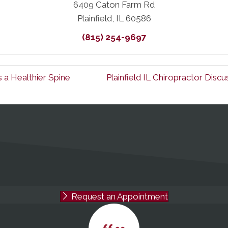
6409 Caton Farm Rd
Plainfield, IL 60586
(815) 254-9697
s a Healthier Spine
Plainfield IL Chiropractor Dis
Request an Appointment