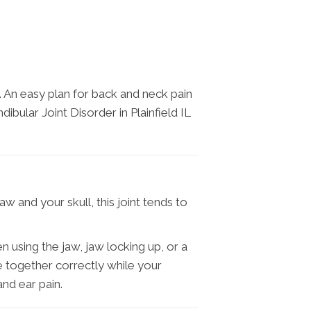
. An easy plan for back and neck pain
bular Joint Disorder in Plainfield IL
w and your skull, this joint tends to
using the jaw, jaw locking up, or a
 together correctly while your
nd ear pain.