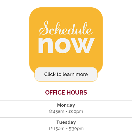
OFFICE HOURS
Monday
8:45am - 1:00pm
Tuesday
12:15pm - 5:30pm