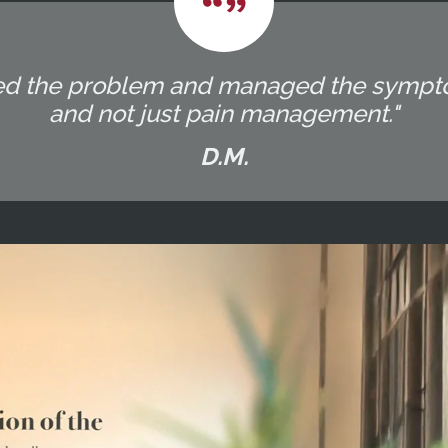
eated the problem and managed the sympt
and not just pain management."
D.M.