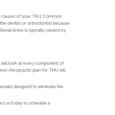
 the causes of your TMJ. Common
 the dentist or orthodontist because
nal stress is typically caused by
m will look at every component of
on chiropractic plan for TMJ will
ecially designed to eliminate the
act us today to schedule a