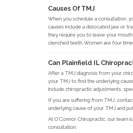
Causes Of TMJ
When you schedule a consultation, yo
causes include a dislocated jaw or tr
they require you to leave your mouth
clenched teeth. Women are four time
Can Plainfield IL Chiropra
After a TMJ diagnosis from your chiro
your TMJ to find the underlying cause
include chiropractic adjustments, speci
If you are suffering from TMJ, contact
underlying cause of your TMJ and put
At O'Connor Chiropractic, our team i
consultation.