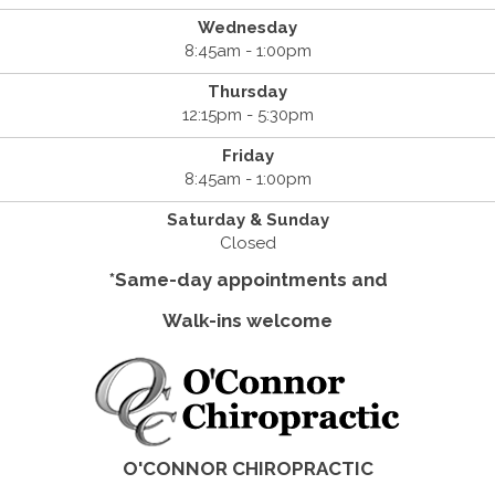
Wednesday
8:45am - 1:00pm
Thursday
12:15pm - 5:30pm
Friday
8:45am - 1:00pm
Saturday & Sunday
Closed
*Same-day appointments and
Walk-ins welcome
O'CONNOR CHIROPRACTIC