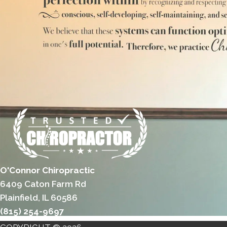
O'Connor Chiropractic
6409 Caton Farm Rd
Plainfield, IL 60586
(815) 254-9697