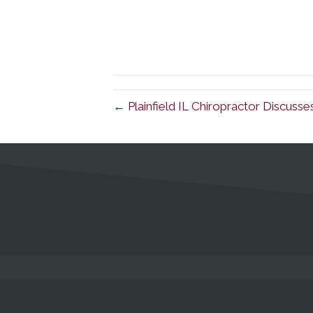
← Plainfield IL Chiropractor Discusse