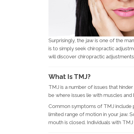
Surprisingly, the jaw is one of the ma
is to simply seek chiropractic adjust
will discover chiropractic adjustments
What Is TMJ?
TMJ is a number of issues that hinder 
be where issues lie with muscles and
Common symptoms of TMJ include pain i
limited range of motion in your jaw.
mouth is closed. Individuals with TMJ