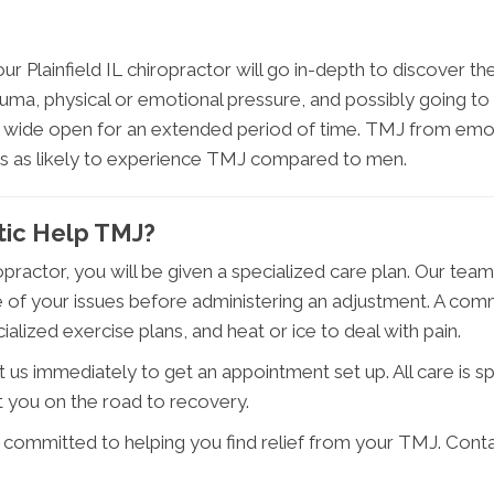
ur Plainfield IL chiropractor will go in-depth to discover
auma, physical or emotional pressure, and possibly going to
 wide open for an extended period of time. TMJ from emotio
s as likely to experience TMJ compared to men.
ctic Help TMJ?
practor, you will be given a specialized care plan. Our tea
 of your issues before administering an adjustment. A comm
alized exercise plans, and heat or ice to deal with pain.
 us immediately to get an appointment set up. All care is sp
 you on the road to recovery.
s committed to helping you find relief from your TMJ. Cont