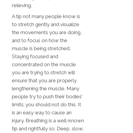
relieving.
A tip not many people know is
to stretch gently and visualize
the movements you are doing,
and to focus on how the
muscle is being stretched.
Staying focused and
concentrated on the muscle
you are trying to stretch will
ensure that you are properly
lengthening the muscle. Many
people try to push their bodies’
limits; you should not do this. It
is an easy way to cause an
injury. Breathing is a well-known
tip and rightfully so. Deep, slow,