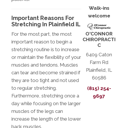
Walk-ins
welcome
Important Reasons For
Stretching In Plainfield IL
O'CONNOR
For the most part, the most
CHIROPRACTI
important reason to begin a
C
stretching routine is to increase
6409 Caton
or maintain the flexibility of your
Farm Rd
muscles and tendons. Muscles
Plainfield, IL
can tear and become strained if
60586
they are too tight and not used
to regular stretching.
(815) 254-
Furthermore, stretching once a
9697
day while focusing on the larger
muscles of the legs can
increase the length of the lower
back muscles.