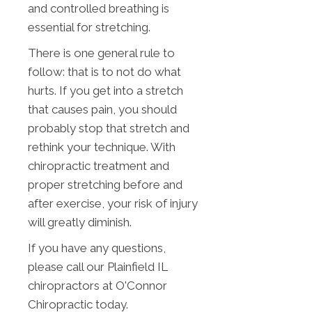
and controlled breathing is
essential for stretching.
There is one general rule to
follow: that is to not do what
hurts. If you get into a stretch
that causes pain, you should
probably stop that stretch and
rethink your technique. With
chiropractic treatment and
proper stretching before and
after exercise, your risk of injury
will greatly diminish.
If you have any questions,
please call our Plainfield IL
chiropractors at O'Connor
Chiropractic today.