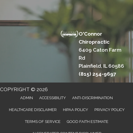
O'Connor
Chiropractic
6409 Caton Farm
Rd
Plainfield, IL 60586
(815) 254-9697
COPYRIGHT © 2026
ADMIN
ACCESSIBILITY
ANTI-DISCRIMINATION
HEALTHCARE DISCLAIMER
HIPAA POLICY
PRIVACY POLICY
TERMS OF SERVICE
GOOD FAITH ESTIMATE