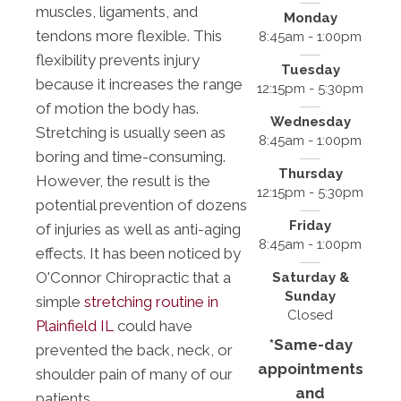
muscles, ligaments, and
Monday
tendons more flexible. This
8:45am - 1:00pm
flexibility prevents injury
Tuesday
because it increases the range
12:15pm - 5:30pm
of motion the body has.
Wednesday
Stretching is usually seen as
8:45am - 1:00pm
boring and time-consuming.
Thursday
However, the result is the
12:15pm - 5:30pm
potential prevention of dozens
Friday
of injuries as well as anti-aging
8:45am - 1:00pm
effects. It has been noticed by
O'Connor Chiropractic that a
Saturday &
Sunday
simple
stretching routine in
Closed
Plainfield IL
could have
*Same-day
prevented the back, neck, or
appointments
shoulder pain of many of our
and
patients.