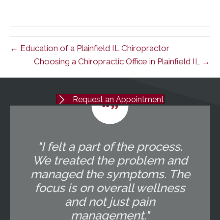
← Education of a Plainfield IL Chiropractor
Choosing a Chiropractic Office in Plainfield IL →
Request an Appointment
"I felt a part of the process.
We treated the problem and
managed the symptoms. The
focus is on overall wellness
and not just pain
management."