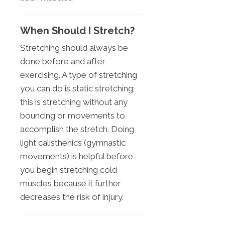
When Should I Stretch?
Stretching should always be
done before and after
exercising. A type of stretching
you can do is static stretching;
this is stretching without any
bouncing or movements to
accomplish the stretch. Doing
light calisthenics (gymnastic
movements) is helpful before
you begin stretching cold
muscles because it further
decreases the risk of injury.