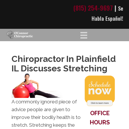
(815) 254-9697
|
Se
Habla Español!
Chiropractor In Plainfield
IL Discusses Stretching
A commonly ignored piece of
advice people are given to
OFFICE
improve their bodily health is to
HOURS
stretch. Stretching keeps the