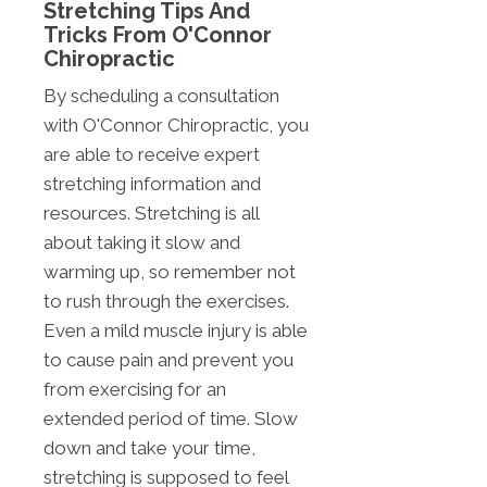
Stretching Tips And
Tricks From O'Connor
Chiropractic
By scheduling a consultation
with O'Connor Chiropractic, you
are able to receive expert
stretching information and
resources. Stretching is all
about taking it slow and
warming up, so remember not
to rush through the exercises.
Even a mild muscle injury is able
to cause pain and prevent you
from exercising for an
extended period of time. Slow
down and take your time,
stretching is supposed to feel