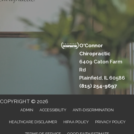
O'Connor
Chiropractic
6409 Caton Farm
Rd
Plainfield, IL 60586
(815) 254-9697
COPYRIGHT © 2026
ADMIN
ACCESSIBILITY
ANTI-DISCRIMINATION
HEALTHCARE DISCLAIMER
HIPAA POLICY
PRIVACY POLICY
TERMS OF SERVICE
GOOD FAITH ESTIMATE