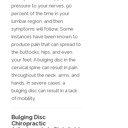
pressure to your nerves, 90
percent of the time in your
lumbar region, and then
symptoms will follow. Some
instances have been known to
produce pain that can spread to
the buttocks, hips, and even
your feet. A bulging disc in the
cervical spine can result in pain
throughout the neck, arms, and
hands. In severe cases, a
bulging disc can result in a lack
of mobility.
Bulging Disc
Chiropractic