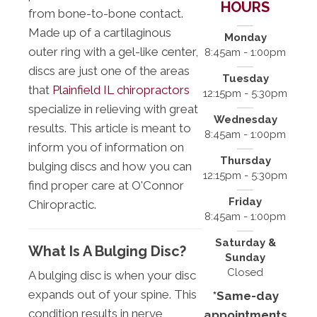
HOURS
from bone-to-bone contact.
Made up of a cartilaginous
Monday
outer ring with a gel-like center,
8:45am - 1:00pm
discs are just one of the areas
Tuesday
that
Plainfield IL chiropractors
12:15pm - 5:30pm
specialize in relieving with great
Wednesday
results. This article is meant to
8:45am - 1:00pm
inform you of information on
Thursday
bulging discs and how you can
12:15pm - 5:30pm
find proper care at O'Connor
Friday
Chiropractic.
8:45am - 1:00pm
Saturday &
What Is A Bulging Disc?
Sunday
Closed
A bulging disc is when your disc
expands out of your spine. This
*Same-day
condition results in nerve
appointments