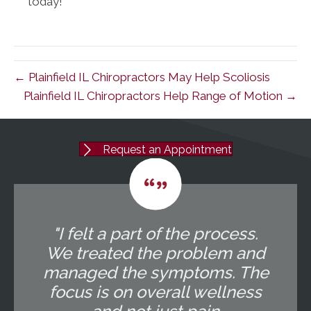
today!
← Plainfield IL Chiropractors May Help Scoliosis
Plainfield IL Chiropractors Help Range of Motion →
Request an Appointment
"I felt a part of the process.
We treated the problem and
managed the symptoms. The
focus is on overall wellness