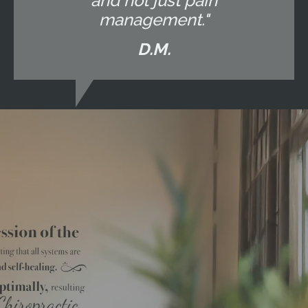
and not just pain
management."
D.M.