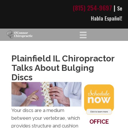
(815) 254-9697
|
Se
Habla Español!
Plainfield IL Chiropractor
Talks About Bulging
Discs
Your discs are a medium
between your vertebrae, which
OFFICE
provides structure and cushion