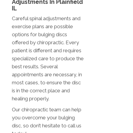
Adjustments In Plainfield
IL
Careful spinal adjustments and
exercise plans are possible
options for bulging discs
offered by chiropractic. Every
patient is different and requires
specialized care to produce the
best results. Several
appointments are necessary, in
most cases, to ensure the disc
is in the correct place and
healing properly.
Our chiropractic team can help
you overcome your bulging
disc, so don’t hesitate to call us