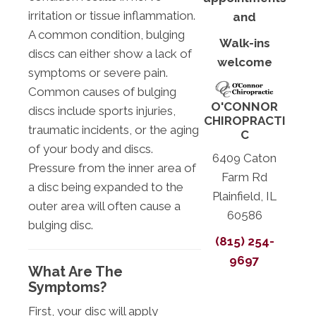
irritation or tissue inflammation.
and
A common condition, bulging
Walk-ins
discs can either show a lack of
welcome
symptoms or severe pain.
Common causes of bulging
O'CONNOR
discs include sports injuries,
CHIROPRACTI
traumatic incidents, or the aging
C
of your body and discs.
6409 Caton
Pressure from the inner area of
Farm Rd
a disc being expanded to the
Plainfield, IL
outer area will often cause a
60586
bulging disc.
(815) 254-
9697
What Are The
Symptoms?
First, your disc will apply