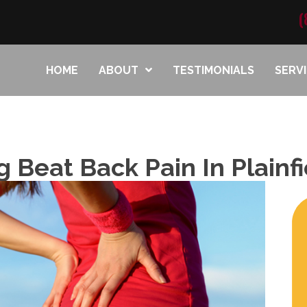
(
HOME
ABOUT
TESTIMONIALS
SERV
g Beat Back Pain In Plainfi