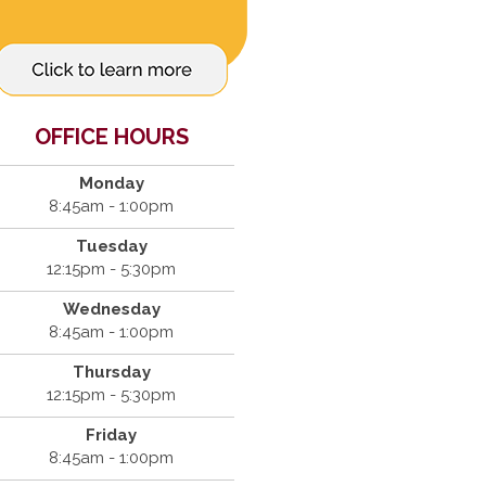
OFFICE HOURS
Monday
8:45am - 1:00pm
Tuesday
12:15pm - 5:30pm
Wednesday
8:45am - 1:00pm
Thursday
12:15pm - 5:30pm
Friday
8:45am - 1:00pm