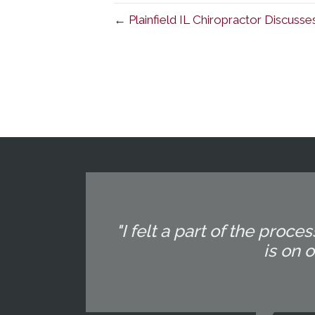
← Plainfield IL Chiropractor Discusse
"I felt a part of the pr
is on 