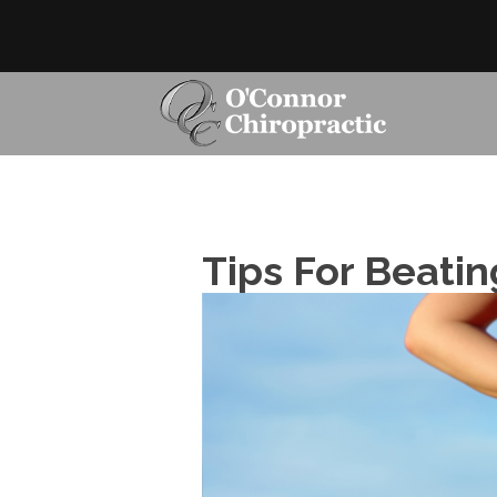
Tips For Beatin