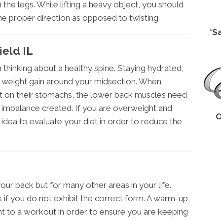
he legs. While lifting a heavy object, you should
the proper direction as opposed to twisting.
*S
ield IL
thinking about a healthy spine. Staying hydrated,
s weight gain around your midsection. When
ght on their stomachs, the lower back muscles need
e imbalance created. If you are overweight and
O
idea to evaluate your diet in order to reduce the
our back but for many other areas in your life.
k if you do not exhibit the correct form. A warm-up,
t to a workout in order to ensure you are keeping