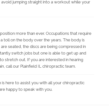
o avoid jumping straight into a workout while your
position more than ever. Occupations that require
a toll on the body over the years. The body is
re seated, the discs are being compressed in
nstantly switch jobs but one is able to get up and
o stretch out. If you are interested in hearing
n, call our Plainfield IL chiropractic team.
s here to assist you with all your chiropractic
 are happy to speak with you.