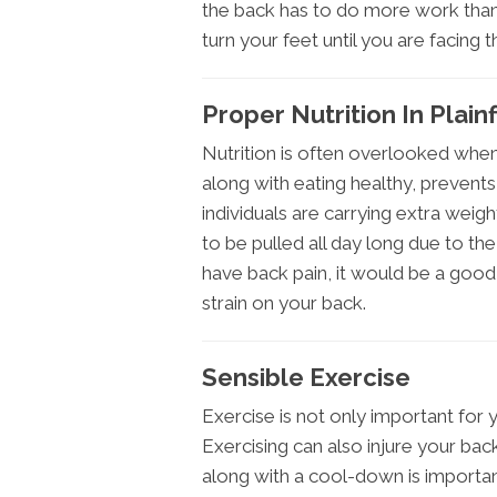
the back has to do more work than t
turn your feet until you are facing 
Proper Nutrition In Plainf
Nutrition is often overlooked when 
along with eating healthy, prevent
individuals are carrying extra wei
to be pulled all day long due to th
have back pain, it would be a good 
strain on your back.
Sensible Exercise
Exercise is not only important for y
Exercising can also injure your bac
along with a cool-down is importan