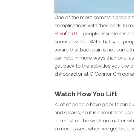
One of the most common problems th
complications with their back. In m
Plainfield IL
, people assume it is n
know possible. With that said, peo
aware that back pain is not somethin
can help in more ways than one, as
get back to the activities you like 
chiropractor at O'Connor Chiroprac
Watch How You Lift
A lot of people have poor technique
and sprains, so it is essential to us
do most of the work no matter what
in most cases, when we get tired, w