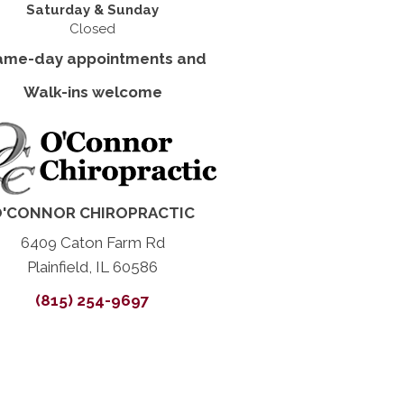
Saturday & Sunday
Closed
ame-day appointments and
Walk-ins welcome
'CONNOR CHIROPRACTIC
6409 Caton Farm Rd
Plainfield, IL 60586
(815) 254-9697