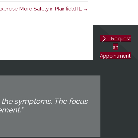
ercise More Safely in Plainfield IL →
Request
an
Appointment
d the symptoms. The focus
ement."