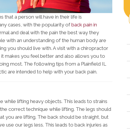
at a person will have in their life is
any cases, with the popularity of
back pain in
ormal and deal with the pain the best way they
ple with an understanding of the human body are
g you should live with. A visit with a chiropractor
 it makes you feel better and also allows you to
doing most. The following tips from a Plainfield IL
tic are intended to help with your back pain.
 while lifting heavy objects. This leads to strains
e the correct technique while lifting. The legs should
 you are lifting. The back should be straight, but
e use our legs less. This leads to back injuries as