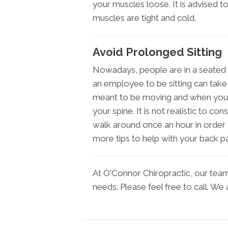
your muscles loose. It is advised t
muscles are tight and cold.
Avoid Prolonged Sitting
Nowadays, people are in a seated 
an employee to be sitting can take 
meant to be moving and when you a
your spine. It is not realistic to co
walk around once an hour in order t
more tips to help with your back pai
At O'Connor Chiropractic, our team i
needs. Please feel free to call. We