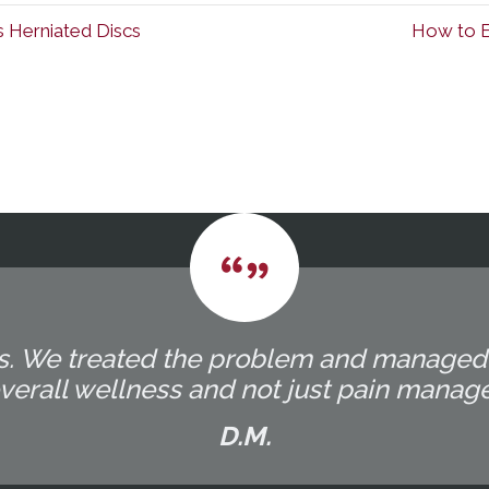
s Herniated Discs
How to Ex
ocess. We treated the problem and manage
overall wellness and not just pain manag
D.M.