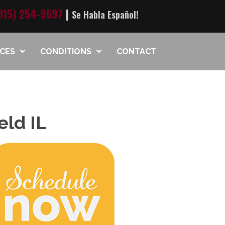
815) 254-9697
|
Se Habla Español!
ICES
CONDITIONS
CONTACT
eld IL