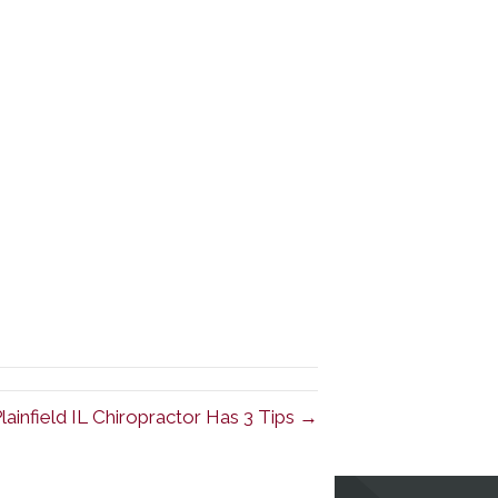
lainfield IL Chiropractor Has 3 Tips →