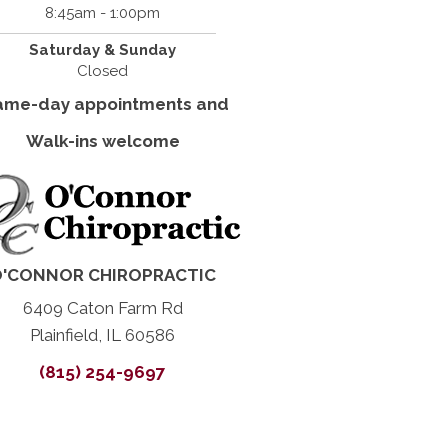
8:45am - 1:00pm
Saturday & Sunday
Closed
ame-day appointments and
Walk-ins welcome
'CONNOR CHIROPRACTIC
6409 Caton Farm Rd
Plainfield, IL 60586
(815) 254-9697