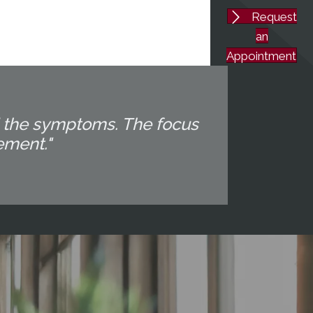
Request
an
Appointment
d the symptoms. The focus
ement."