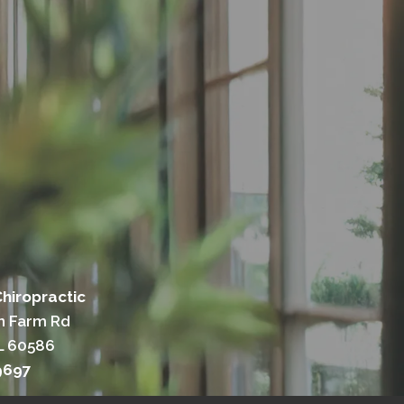
hiropractic
n Farm Rd
IL 60586
9697