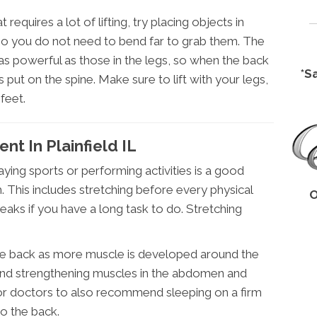
requires a lot of lifting, try placing objects in
so you do not need to bend far to grab them. The
as powerful as those in the legs, so when the back
*S
s put on the spine. Make sure to lift with your legs,
feet.
t In Plainfield IL
ying sports or performing activities is a good
 This includes stretching before every physical
O
breaks if you have a long task to do. Stretching
the back as more muscle is developed around the
 and strengthening muscles in the abdomen and
 for doctors to also recommend sleeping on a firm
o the back.