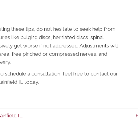
uting these tips, do not hesitate to seek help from
uries like bulging discs, herniated discs, spinal
ively get worse if not addressed. Adjustments will
 area, free pinched or compressed nerves, and
very.
o schedule a consultation, feel free to contact our
ainfield IL today.
infield IL
P