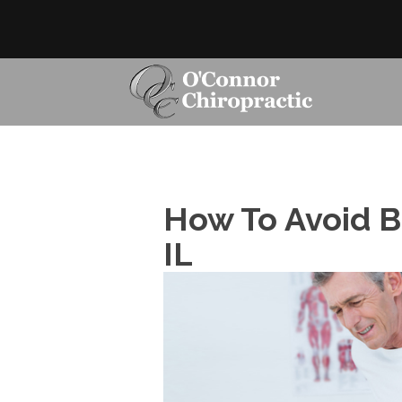
How To Avoid Ba
IL