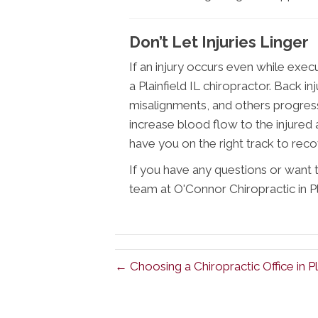
Don’t Let Injuries Linger
If an injury occurs even while exec
a Plainfield IL chiropractor. Back inj
misalignments, and others progress
increase blood flow to the injured
have you on the right track to reco
If you have any questions or want t
team at O'Connor Chiropractic in Pl
← Choosing a Chiropractic Office in Pla