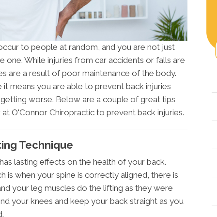
ccur to people at random, and you are not just
 one. While injuries from car accidents or falls are
es are a result of poor maintenance of the body.
 it means you are able to prevent back injuries
getting worse. Below are a couple of great tips
r at O'Connor Chiropractic to prevent back injuries.
fting Technique
has lasting effects on the health of your back.
 is when your spine is correctly aligned, there is
nd your leg muscles do the lifting as they were
end your knees and keep your back straight as you
d.