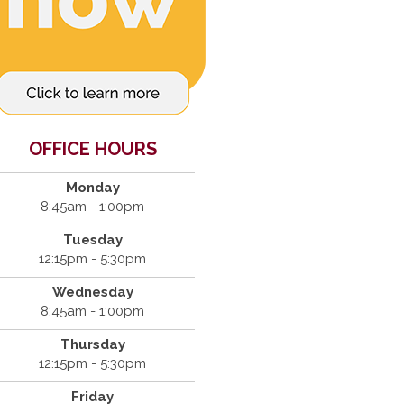
OFFICE HOURS
Monday
8:45am - 1:00pm
Tuesday
12:15pm - 5:30pm
Wednesday
8:45am - 1:00pm
Thursday
12:15pm - 5:30pm
Friday