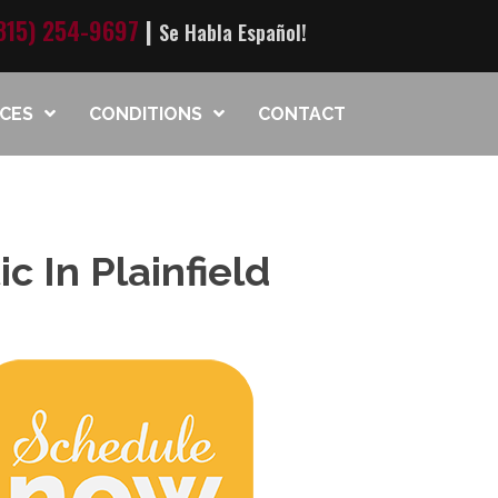
815) 254-9697
|
Se Habla Español!
ICES
CONDITIONS
CONTACT
c In Plainfield