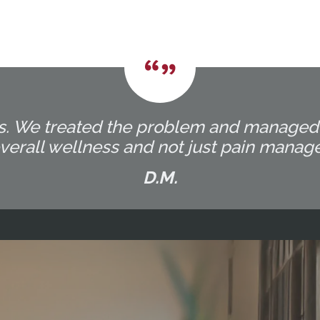
ocess. We treated the problem and manage
overall wellness and not just pain manag
D.M.