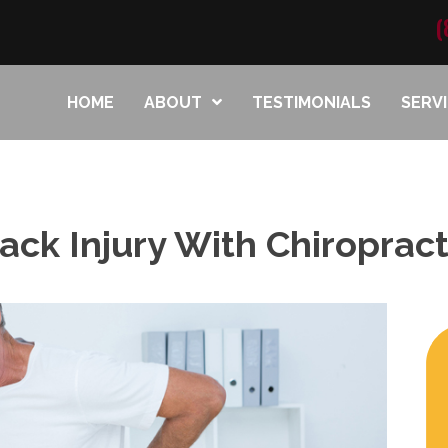
(
HOME
ABOUT
TESTIMONIALS
SERV
ck Injury With Chiropracti