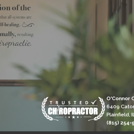
O'Connor C
6409 Cato
Plainfield, 
(815) 254-