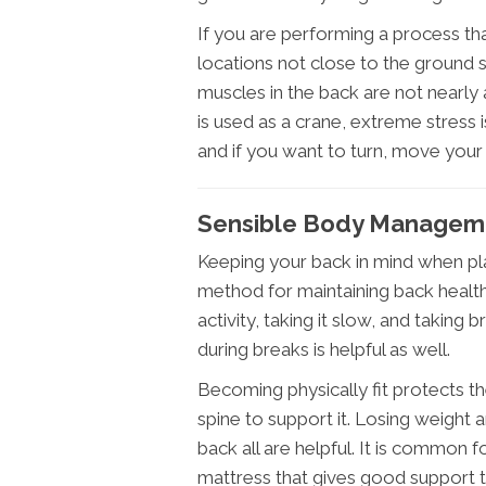
If you are performing a process that 
locations not close to the ground 
muscles in the back are not nearly 
is used as a crane, extreme stress i
and if you want to turn, move your 
Sensible Body Managemen
Keeping your back in mind when pla
method for maintaining back health.
activity, taking it slow, and taking 
during breaks is helpful as well.
Becoming physically fit protects 
spine to support it. Losing weight
back all are helpful. It is common
mattress that gives good support t