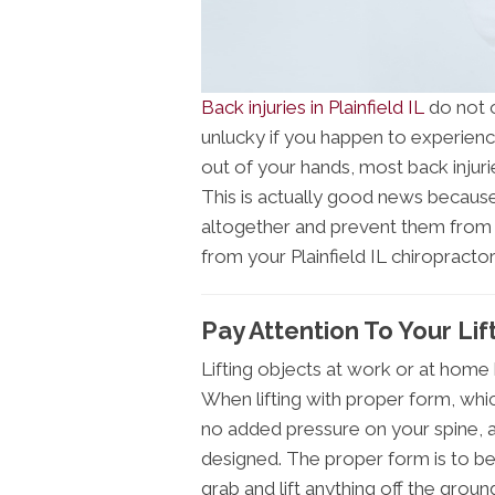
Back injuries in Plainfield IL
do not o
unlucky if you happen to experience
out of your hands, most back injuri
This is actually good news because
altogether and prevent them from 
from your Plainfield IL chiropracto
Pay Attention To Your Li
Lifting objects at work or at home 
When lifting with proper form, which
no added pressure on your spine, a
designed. The proper form is to b
grab and lift anything off the groun