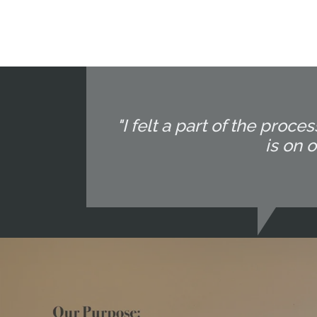
"I felt a part of the pr
is on 